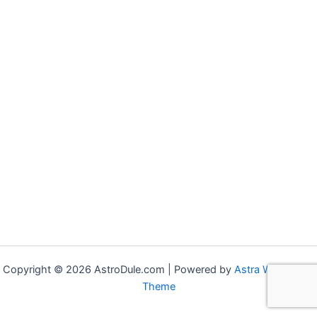
Copyright © 2026 AstroDule.com | Powered by
Astra WordPress
Theme