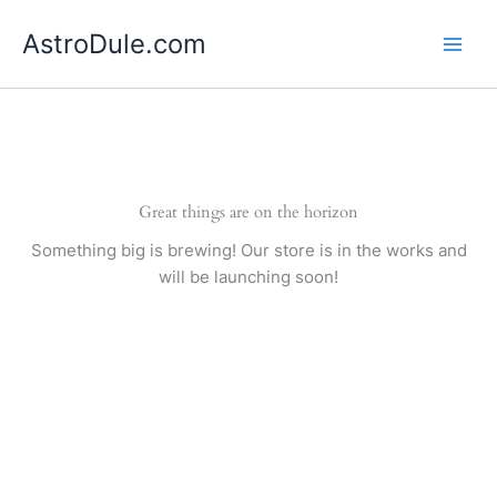
Skip
AstroDule.com
to
Main
content
Men
Great things are on the horizon
Something big is brewing! Our store is in the works and
will be launching soon!