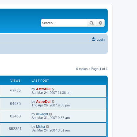
Search
Advanced search
Login
6 topics • Page
1
of
1
VIEWS
LAST POST
by
AstroDul
57522
Sat Mar 24, 2007 11:36 pm
by
AstroDul
64685
Thu Apr 26, 2007 9:55 pm
by
newlight
62463
Sat Mar 31, 2007 9:37 am
by
Misha
892351
Sat Mar 24, 2007 3:51 am