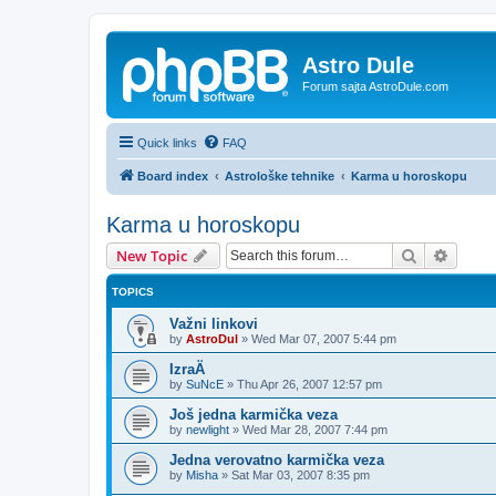
Astro Dule
Forum sajta AstroDule.com
Quick links
FAQ
Board index
Astrološke tehnike
Karma u horoskopu
Karma u horoskopu
Search
Advanc
New Topic
TOPICS
Važni linkovi
by
AstroDul
»
Wed Mar 07, 2007 5:44 pm
IzraÄ
by
SuNcE
»
Thu Apr 26, 2007 12:57 pm
Još jedna karmička veza
by
newlight
»
Wed Mar 28, 2007 7:44 pm
Jedna verovatno karmička veza
by
Misha
»
Sat Mar 03, 2007 8:35 pm