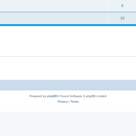
6
10
Powered by
phpBB
® Forum Software © phpBB Limited
Privacy
|
Terms