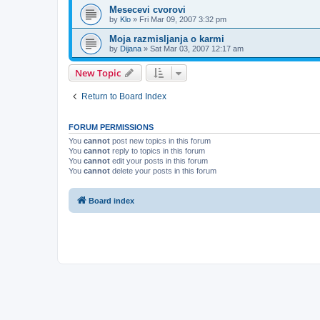
Mesecevi cvorovi
by
Klo
»
Fri Mar 09, 2007 3:32 pm
Moja razmisljanja o karmi
by
Dijana
»
Sat Mar 03, 2007 12:17 am
New Topic
Return to Board Index
FORUM PERMISSIONS
You
cannot
post new topics in this forum
You
cannot
reply to topics in this forum
You
cannot
edit your posts in this forum
You
cannot
delete your posts in this forum
Board index