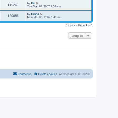
by
Klo
119241
Tue Mar 20, 2007 9:51 am
by
Dijana
120856
Mon Mar 05, 2007 1:41 am
6 topics • Page
1
of
1
Jump to
Contact us
Delete cookies
All times are
UTC+02:00