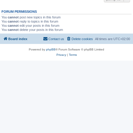
FORUM PERMISSIONS
You
cannot
post new topics in this forum
You
cannot
reply to topics in this forum
You
cannot
edit your posts in this forum
You
cannot
delete your posts in this forum
Board index
Contact us
Delete cookies
All times are
UTC+02:00
Powered by
phpBB
® Forum Software © phpBB Limited
Privacy
|
Terms