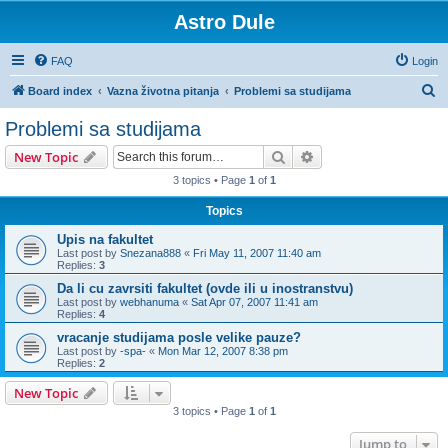
Astro Dule
FAQ
Login
S
Board index
Vazna životna pitanja
Problemi sa studijama
e
Problemi sa studijama
a
Search
Advanced search
New Topic
r
3 topics • Page
1
of
1
c
Topics
h
Upis na fakultet
Last post by
Snezana888
«
Fri May 11, 2007 11:40 am
Replies:
3
Da li cu zavrsiti fakultet (ovde ili u inostranstvu)
Last post by
webhanuma
«
Sat Apr 07, 2007 11:41 am
Replies:
4
vracanje studijama posle velike pauze?
Last post by
-spa-
«
Mon Mar 12, 2007 8:38 pm
Replies:
2
New Topic
3 topics • Page
1
of
1
Jump to