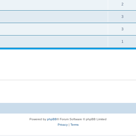
2
3
3
1
Powered by
phpBB
® Forum Software © phpBB Limited
Privacy
|
Terms