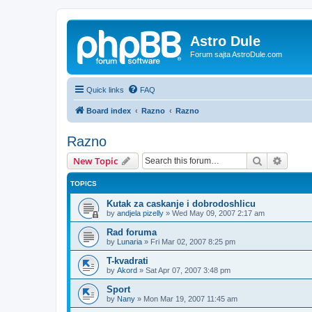
Astro Dule
Forum sajta AstroDule.com
Quick links
FAQ
Board index
Razno
Razno
Razno
Search
Advanc
New Topic
TOPICS
Kutak za caskanje i dobrodoshlicu
by
andjela pizelly
»
Wed May 09, 2007 2:17 am
Rad foruma
by
Lunaria
»
Fri Mar 02, 2007 8:25 pm
T-kvadrati
by
Akord
»
Sat Apr 07, 2007 3:48 pm
Sport
by
Nany
»
Mon Mar 19, 2007 11:45 am