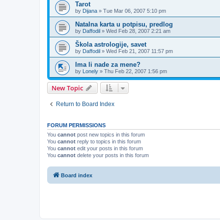
Tarot
by
Dijana
»
Tue Mar 06, 2007 5:10 pm
Natalna karta u potpisu, predlog
by
Daffodil
»
Wed Feb 28, 2007 2:21 am
Škola astrologije, savet
by
Daffodil
»
Wed Feb 21, 2007 11:57 pm
Ima li nade za mene?
by
Lonely
»
Thu Feb 22, 2007 1:56 pm
New Topic
Return to Board Index
FORUM PERMISSIONS
You
cannot
post new topics in this forum
You
cannot
reply to topics in this forum
You
cannot
edit your posts in this forum
You
cannot
delete your posts in this forum
Board index