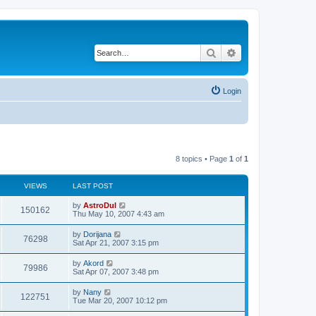
Search
Advanced search
Login
8 topics • Page
1
of
1
VIEWS
LAST POST
by
AstroDul
150162
Thu May 10, 2007 4:43 am
by
Dorijana
76298
Sat Apr 21, 2007 3:15 pm
by
Akord
79986
Sat Apr 07, 2007 3:48 pm
by
Nany
122751
Tue Mar 20, 2007 10:12 pm