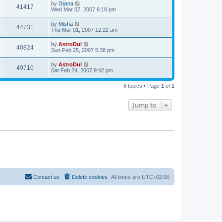
by
Dijana
41417
Wed Mar 07, 2007 6:18 pm
by
Misha
44731
Thu Mar 01, 2007 12:22 am
by
AstroDul
40824
Sun Feb 25, 2007 5:38 pm
by
AstroDul
49710
Sat Feb 24, 2007 9:42 pm
8 topics • Page
1
of
1
Jump to
Contact us
Delete cookies
All times are
UTC+02:00