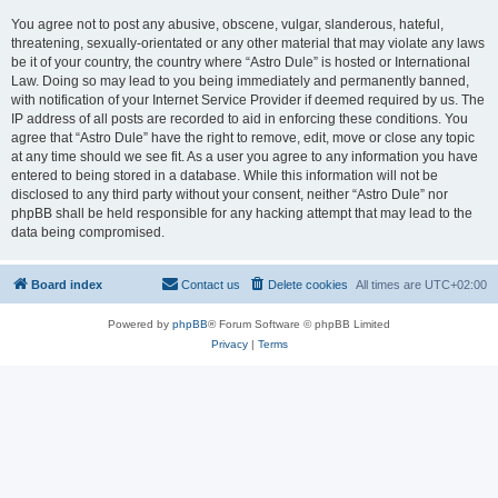
You agree not to post any abusive, obscene, vulgar, slanderous, hateful,
threatening, sexually-orientated or any other material that may violate any laws
be it of your country, the country where “Astro Dule” is hosted or International
Law. Doing so may lead to you being immediately and permanently banned,
with notification of your Internet Service Provider if deemed required by us. The
IP address of all posts are recorded to aid in enforcing these conditions. You
agree that “Astro Dule” have the right to remove, edit, move or close any topic
at any time should we see fit. As a user you agree to any information you have
entered to being stored in a database. While this information will not be
disclosed to any third party without your consent, neither “Astro Dule” nor
phpBB shall be held responsible for any hacking attempt that may lead to the
data being compromised.
Board index
Contact us
Delete cookies
All times are
UTC+02:00
Powered by
phpBB
® Forum Software © phpBB Limited
Privacy
|
Terms