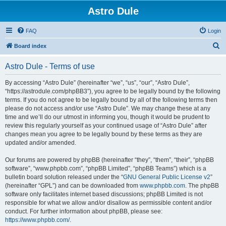
Astro Dule
FAQ
Login
S
Board index
e
Astro Dule - Terms of use
a
r
By accessing “Astro Dule” (hereinafter “we”, “us”, “our”, “Astro Dule”,
“https://astrodule.com/phpBB3”), you agree to be legally bound by the following
c
terms. If you do not agree to be legally bound by all of the following terms then
h
please do not access and/or use “Astro Dule”. We may change these at any
time and we’ll do our utmost in informing you, though it would be prudent to
review this regularly yourself as your continued usage of “Astro Dule” after
changes mean you agree to be legally bound by these terms as they are
updated and/or amended.
Our forums are powered by phpBB (hereinafter “they”, “them”, “their”, “phpBB
software”, “www.phpbb.com”, “phpBB Limited”, “phpBB Teams”) which is a
bulletin board solution released under the “
GNU General Public License v2
”
(hereinafter “GPL”) and can be downloaded from
www.phpbb.com
. The phpBB
software only facilitates internet based discussions; phpBB Limited is not
responsible for what we allow and/or disallow as permissible content and/or
conduct. For further information about phpBB, please see:
https://www.phpbb.com/
.