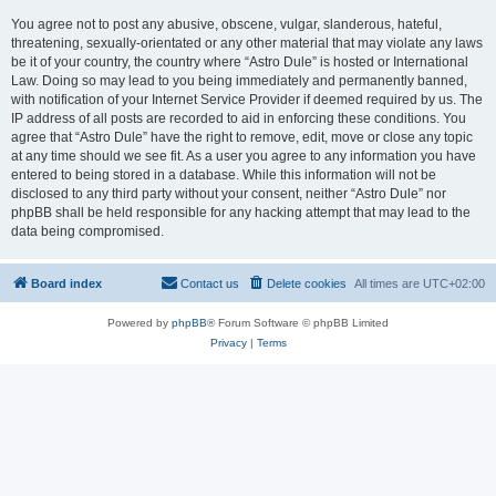
You agree not to post any abusive, obscene, vulgar, slanderous, hateful,
threatening, sexually-orientated or any other material that may violate any laws
be it of your country, the country where “Astro Dule” is hosted or International
Law. Doing so may lead to you being immediately and permanently banned,
with notification of your Internet Service Provider if deemed required by us. The
IP address of all posts are recorded to aid in enforcing these conditions. You
agree that “Astro Dule” have the right to remove, edit, move or close any topic
at any time should we see fit. As a user you agree to any information you have
entered to being stored in a database. While this information will not be
disclosed to any third party without your consent, neither “Astro Dule” nor
phpBB shall be held responsible for any hacking attempt that may lead to the
data being compromised.
Board index
Contact us
Delete cookies
All times are
UTC+02:00
Powered by
phpBB
® Forum Software © phpBB Limited
Privacy
|
Terms