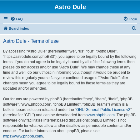
Astro Dule
FAQ
Login
S
Board index
e
Astro Dule - Terms of use
a
r
By accessing “Astro Dule” (hereinafter “we”, “us”, “our”, “Astro Dule”,
“https://astrodule.com/phpBB3”), you agree to be legally bound by the following
c
terms. If you do not agree to be legally bound by all of the following terms then
h
please do not access and/or use “Astro Dule”. We may change these at any
time and we’ll do our utmost in informing you, though it would be prudent to
review this regularly yourself as your continued usage of “Astro Dule” after
changes mean you agree to be legally bound by these terms as they are
updated and/or amended.
Our forums are powered by phpBB (hereinafter “they”, “them”, “their”, “phpBB
software”, “www.phpbb.com”, “phpBB Limited”, “phpBB Teams”) which is a
bulletin board solution released under the “
GNU General Public License v2
”
(hereinafter “GPL”) and can be downloaded from
www.phpbb.com
. The phpBB
software only facilitates internet based discussions; phpBB Limited is not
responsible for what we allow and/or disallow as permissible content and/or
conduct. For further information about phpBB, please see:
https://www.phpbb.com/
.