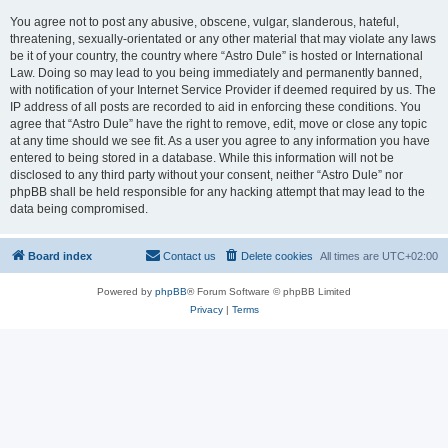
You agree not to post any abusive, obscene, vulgar, slanderous, hateful,
threatening, sexually-orientated or any other material that may violate any laws
be it of your country, the country where “Astro Dule” is hosted or International
Law. Doing so may lead to you being immediately and permanently banned,
with notification of your Internet Service Provider if deemed required by us. The
IP address of all posts are recorded to aid in enforcing these conditions. You
agree that “Astro Dule” have the right to remove, edit, move or close any topic
at any time should we see fit. As a user you agree to any information you have
entered to being stored in a database. While this information will not be
disclosed to any third party without your consent, neither “Astro Dule” nor
phpBB shall be held responsible for any hacking attempt that may lead to the
data being compromised.
Board index
Contact us
Delete cookies
All times are
UTC+02:00
Powered by
phpBB
® Forum Software © phpBB Limited
Privacy
|
Terms