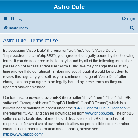
Astro Dule
FAQ
Login
S
Board index
e
Astro Dule - Terms of use
a
r
By accessing “Astro Dule” (hereinafter “we”, “us”, “our”, “Astro Dule”,
“https://astrodule.com/phpBB3”), you agree to be legally bound by the following
c
terms. If you do not agree to be legally bound by all of the following terms then
h
please do not access and/or use “Astro Dule”. We may change these at any
time and we’ll do our utmost in informing you, though it would be prudent to
review this regularly yourself as your continued usage of “Astro Dule” after
changes mean you agree to be legally bound by these terms as they are
updated and/or amended.
Our forums are powered by phpBB (hereinafter “they”, “them”, “their”, “phpBB
software”, “www.phpbb.com”, “phpBB Limited”, “phpBB Teams”) which is a
bulletin board solution released under the “
GNU General Public License v2
”
(hereinafter “GPL”) and can be downloaded from
www.phpbb.com
. The phpBB
software only facilitates internet based discussions; phpBB Limited is not
responsible for what we allow and/or disallow as permissible content and/or
conduct. For further information about phpBB, please see:
https://www.phpbb.com/
.