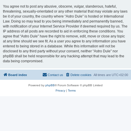
You agree not to post any abusive, obscene, vulgar, slanderous, hateful,
threatening, sexually-orientated or any other material that may violate any laws
be it of your country, the country where “Astro Dule” is hosted or International
Law. Doing so may lead to you being immediately and permanently banned,
with notification of your Internet Service Provider if deemed required by us. The
IP address of all posts are recorded to aid in enforcing these conditions. You
agree that “Astro Dule” have the right to remove, edit, move or close any topic
at any time should we see fit. As a user you agree to any information you have
entered to being stored in a database. While this information will not be
disclosed to any third party without your consent, neither “Astro Dule” nor
phpBB shall be held responsible for any hacking attempt that may lead to the
data being compromised.
Board index
Contact us
Delete cookies
All times are
UTC+02:00
Powered by
phpBB
® Forum Software © phpBB Limited
Privacy
|
Terms