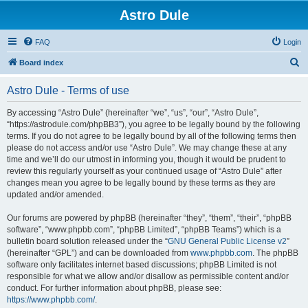
Astro Dule
FAQ
Login
S
Board index
e
Astro Dule - Terms of use
a
r
By accessing “Astro Dule” (hereinafter “we”, “us”, “our”, “Astro Dule”,
“https://astrodule.com/phpBB3”), you agree to be legally bound by the following
c
terms. If you do not agree to be legally bound by all of the following terms then
h
please do not access and/or use “Astro Dule”. We may change these at any
time and we’ll do our utmost in informing you, though it would be prudent to
review this regularly yourself as your continued usage of “Astro Dule” after
changes mean you agree to be legally bound by these terms as they are
updated and/or amended.
Our forums are powered by phpBB (hereinafter “they”, “them”, “their”, “phpBB
software”, “www.phpbb.com”, “phpBB Limited”, “phpBB Teams”) which is a
bulletin board solution released under the “
GNU General Public License v2
”
(hereinafter “GPL”) and can be downloaded from
www.phpbb.com
. The phpBB
software only facilitates internet based discussions; phpBB Limited is not
responsible for what we allow and/or disallow as permissible content and/or
conduct. For further information about phpBB, please see:
https://www.phpbb.com/
.