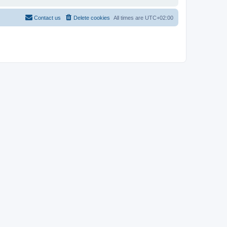
Contact us
Delete cookies
All times are
UTC+02:00