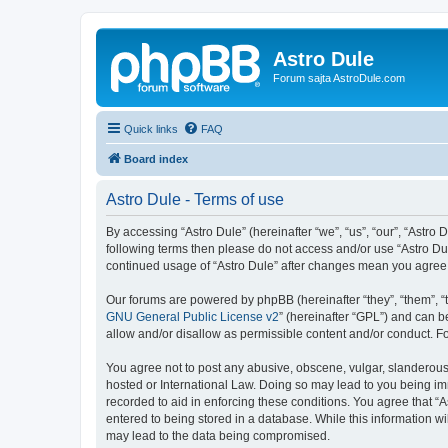
Astro Dule
Forum sajta AstroDule.com
Quick links
FAQ
Board index
Astro Dule - Terms of use
By accessing “Astro Dule” (hereinafter “we”, “us”, “our”, “Astro 
following terms then please do not access and/or use “Astro Dul
continued usage of “Astro Dule” after changes mean you agree
Our forums are powered by phpBB (hereinafter “they”, “them”, “
GNU General Public License v2
” (hereinafter “GPL”) and can
allow and/or disallow as permissible content and/or conduct. F
You agree not to post any abusive, obscene, vulgar, slanderous, 
hosted or International Law. Doing so may lead to you being imm
recorded to aid in enforcing these conditions. You agree that “A
entered to being stored in a database. While this information wi
may lead to the data being compromised.