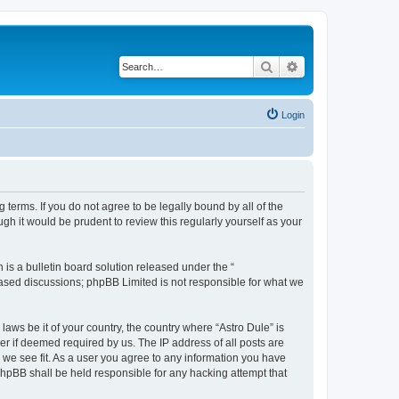
Search
Advanced search
Login
 terms. If you do not agree to be legally bound by all of the
h it would be prudent to review this regularly yourself as your
s a bulletin board solution released under the “
 based discussions; phpBB Limited is not responsible for what we
laws be it of your country, the country where “Astro Dule” is
r if deemed required by us. The IP address of all posts are
d we see fit. As a user you agree to any information you have
 phpBB shall be held responsible for any hacking attempt that