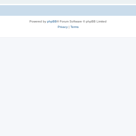
Powered by
phpBB
® Forum Software © phpBB Limited
Privacy
|
Terms