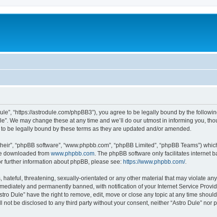
Dule”, “https://astrodule.com/phpBB3”), you agree to be legally bound by the following
e”. We may change these at any time and we’ll do our utmost in informing you, thoug
 to be legally bound by these terms as they are updated and/or amended.
their”, “phpBB software”, “www.phpbb.com”, “phpBB Limited”, “phpBB Teams”) which i
 be downloaded from
www.phpbb.com
. The phpBB software only facilitates internet
or further information about phpBB, please see:
https://www.phpbb.com/
.
hateful, threatening, sexually-orientated or any other material that may violate any 
ediately and permanently banned, with notification of your Internet Service Provide
stro Dule” have the right to remove, edit, move or close any topic at any time shoul
ll not be disclosed to any third party without your consent, neither “Astro Dule” nor