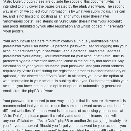
“Astro Dule”, though these are outside the scope of this document which is
intended to only cover the pages created by the phpBB software. The second
way in which we collect your information is by what you submit to us. This can
be, and is not limited to: posting as an anonymous user (hereinafter
“anonymous posts”), registering on “Astro Dule” (hereinafter “your account”)
and posts submitted by you after registration and whilst logged in (hereinafter
“your posts”).
Your account will at a bare minimum contain a uniquely identifiable name
(hereinafter “your user name”), a personal password used for logging into your
account (hereinafter “your password”) and a personal, valid email address
(hereinafter “your email”). Your information for your account at “Astro Dule” is
protected by data-protection laws applicable in the country that hosts us. Any
information beyond your user name, your password, and your email address
required by “Astro Dule” during the registration process is either mandatory or
optional, at the discretion of “Astro Dule”. In all cases, you have the option of
what information in your account is publicly displayed. Furthermore, within your
account, you have the option to opt-in or opt-out of automatically generated
emails from the phpBB software.
Your password is ciphered (a one-way hash) so that it is secure. However, it is
recommended that you do not reuse the same password across a number of
different websites. Your password is the means of accessing your account at
“Astro Dule”, so please guard it carefully and under no circumstance will
anyone affiliated with “Astro Dule”, phpBB or another 3rd party, legitimately ask
you for your password. Should you forget your password for your account, you
can use the “I forgot my password” feature provided by the phpBB software.