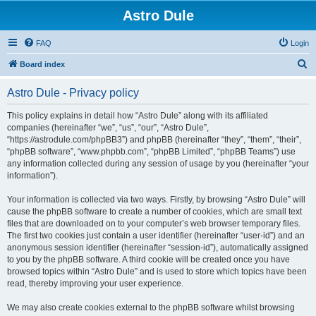
Astro Dule
FAQ
Login
S
Board index
e
Astro Dule - Privacy policy
a
r
This policy explains in detail how “Astro Dule” along with its affiliated
companies (hereinafter “we”, “us”, “our”, “Astro Dule”,
c
“https://astrodule.com/phpBB3”) and phpBB (hereinafter “they”, “them”, “their”,
h
“phpBB software”, “www.phpbb.com”, “phpBB Limited”, “phpBB Teams”) use
any information collected during any session of usage by you (hereinafter “your
information”).
Your information is collected via two ways. Firstly, by browsing “Astro Dule” will
cause the phpBB software to create a number of cookies, which are small text
files that are downloaded on to your computer’s web browser temporary files.
The first two cookies just contain a user identifier (hereinafter “user-id”) and an
anonymous session identifier (hereinafter “session-id”), automatically assigned
to you by the phpBB software. A third cookie will be created once you have
browsed topics within “Astro Dule” and is used to store which topics have been
read, thereby improving your user experience.
We may also create cookies external to the phpBB software whilst browsing