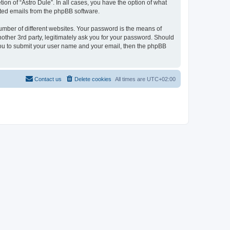
ion of “Astro Dule”. In all cases, you have the option of what
rated emails from the phpBB software.
umber of different websites. Your password is the means of
nother 3rd party, legitimately ask you for your password. Should
 you to submit your user name and your email, then the phpBB
Contact us
Delete cookies
All times are
UTC+02:00