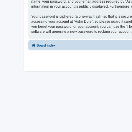
name, your password, and your email address required by “Astro D
information in your account is publicly displayed. Furthermore,
Your password is ciphered (a one-way hash) so that it is secu
accessing your account at “Astro Dule”, so please guard it care
you forget your password for your account, you can use the “I 
software will generate a new password to reclaim your account
Board index