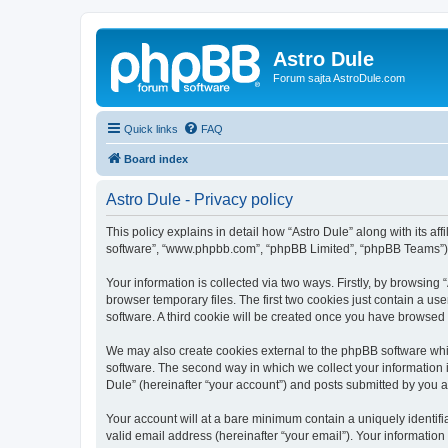
Astro Dule
Forum sajta AstroDule.com
Quick links
FAQ
Board index
Astro Dule - Privacy policy
This policy explains in detail how “Astro Dule” along with its af
software”, “www.phpbb.com”, “phpBB Limited”, “phpBB Teams”) us
Your information is collected via two ways. Firstly, by browsin
browser temporary files. The first two cookies just contain a us
software. A third cookie will be created once you have browsed 
We may also create cookies external to the phpBB software whil
software. The second way in which we collect your information i
Dule” (hereinafter “your account”) and posts submitted by you aft
Your account will at a bare minimum contain a uniquely identif
valid email address (hereinafter “your email”). Your information