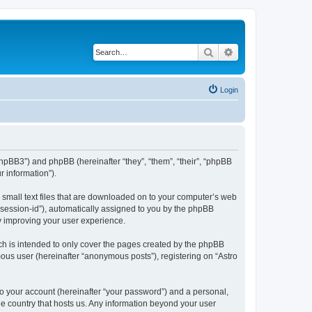
Search
Advanced search
Login
m/phpBB3”) and phpBB (hereinafter “they”, “them”, “their”, “phpBB
 information”).
e small text files that are downloaded on to your computer’s web
r “session-id”), automatically assigned to you by the phpBB
by improving your user experience.
ch is intended to only cover the pages created by the phpBB
mous user (hereinafter “anonymous posts”), registering on “Astro
to your account (hereinafter “your password”) and a personal,
the country that hosts us. Any information beyond your user