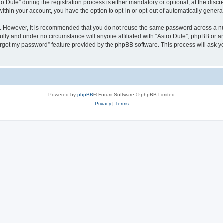
ule” during the registration process is either mandatory or optional, at the discret
 within your account, you have the option to opt-in or opt-out of automatically gene
re. However, it is recommended that you do not reuse the same password across a n
fully and under no circumstance will anyone affiliated with “Astro Dule”, phpBB or a
forgot my password” feature provided by the phpBB software. This process will ask
.
Powered by
phpBB
® Forum Software © phpBB Limited
Privacy
|
Terms