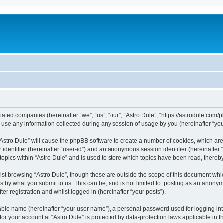
filiated companies (hereinafter “we”, “us”, “our”, “Astro Dule”, “https://astrodule.co
e any information collected during any session of usage by you (hereinafter “your
g “Astro Dule” will cause the phpBB software to create a number of cookies, which ar
er identifier (hereinafter “user-id”) and an anonymous session identifier (hereinafte
topics within “Astro Dule” and is used to store which topics have been read, there
st browsing “Astro Dule”, though these are outside the scope of this document whi
s by what you submit to us. This can be, and is not limited to: posting as an anony
er registration and whilst logged in (hereinafter “your posts”).
iable name (hereinafter “your user name”), a personal password used for logging in
 for your account at “Astro Dule” is protected by data-protection laws applicable in 