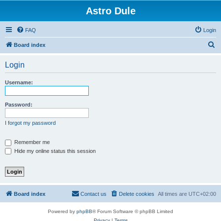
Astro Dule
FAQ
Login
S
Board index
e
Login
a
r
Username:
c
h
Password:
I forgot my password
Remember me
Hide my online status this session
Board index
Contact us
Delete cookies
All times are
UTC+02:00
Powered by
phpBB
® Forum Software © phpBB Limited
Privacy
|
Terms