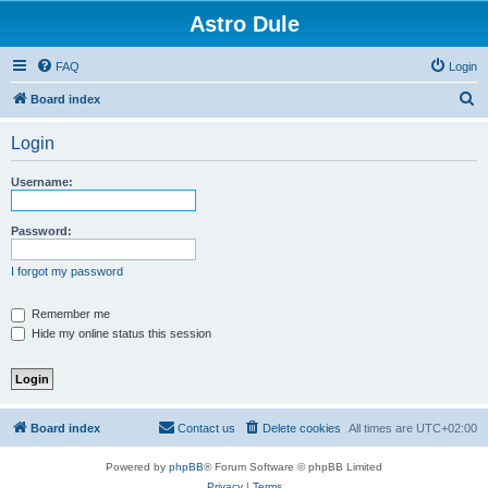
Astro Dule
FAQ
Login
S
Board index
e
Login
a
r
Username:
c
h
Password:
I forgot my password
Remember me
Hide my online status this session
Board index
Contact us
Delete cookies
All times are
UTC+02:00
Powered by
phpBB
® Forum Software © phpBB Limited
Privacy
|
Terms