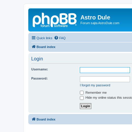
Astro Dule
Forum sajta AstroDule.com
Quick links
FAQ
Board index
Login
Username:
Password:
I forgot my password
Remember me
Hide my online status this sessi
Board index