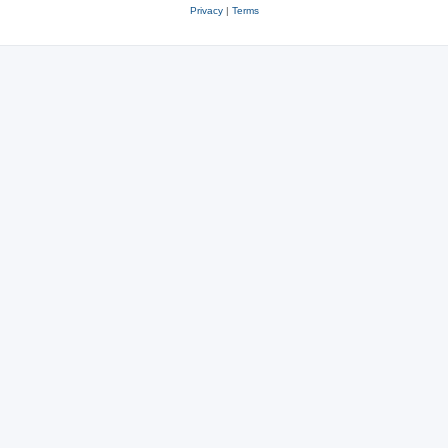
Privacy
|
Terms