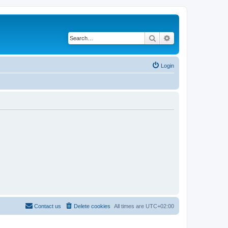
Search
Advanced search
Login
Contact us
Delete cookies
All times are
UTC+02:00