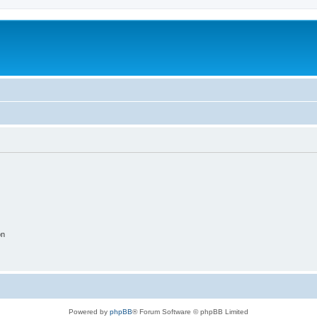
on
Powered by
phpBB
® Forum Software © phpBB Limited