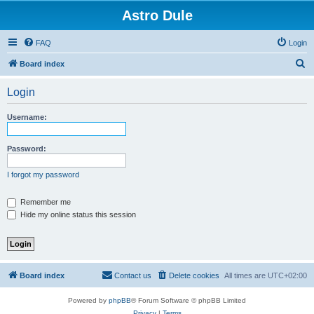
Astro Dule
FAQ
Login
S
Board index
e
Login
a
r
Username:
c
h
Password:
I forgot my password
Remember me
Hide my online status this session
Board index
Contact us
Delete cookies
All times are
UTC+02:00
Powered by
phpBB
® Forum Software © phpBB Limited
Privacy
|
Terms