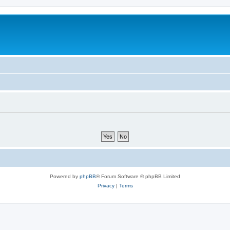
Powered by
phpBB
® Forum Software © phpBB Limited
Privacy
|
Terms