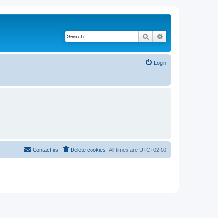
Search
Advanced search
Login
Contact us
Delete cookies
All times are
UTC+02:00