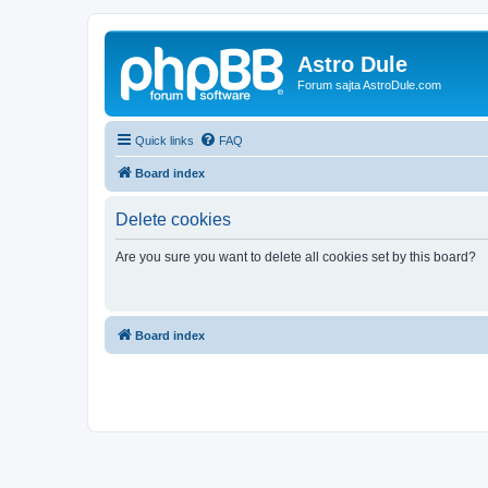
Astro Dule
Forum sajta AstroDule.com
Quick links
FAQ
Board index
Delete cookies
Are you sure you want to delete all cookies set by this board?
Board index