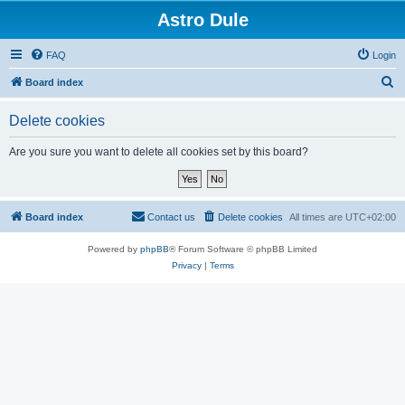
Astro Dule
FAQ
Login
S
Board index
e
Delete cookies
a
r
Are you sure you want to delete all cookies set by this board?
c
h
Board index
Contact us
Delete cookies
All times are
UTC+02:00
Powered by
phpBB
® Forum Software © phpBB Limited
Privacy
|
Terms