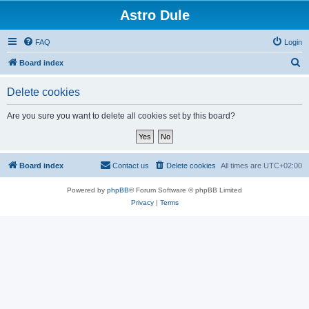
Astro Dule
FAQ
Login
S
Board index
e
Delete cookies
a
r
Are you sure you want to delete all cookies set by this board?
c
h
Board index
Contact us
Delete cookies
All times are
UTC+02:00
Powered by
phpBB
® Forum Software © phpBB Limited
Privacy
|
Terms