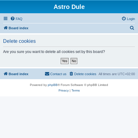
Astro Dule
FAQ
Login
S
Board index
e
Delete cookies
a
r
Are you sure you want to delete all cookies set by this board?
c
h
Board index
Contact us
Delete cookies
All times are
UTC+02:00
Powered by
phpBB
® Forum Software © phpBB Limited
Privacy
|
Terms