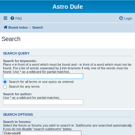
Astro Dule
FAQ
Login
Board index
Search
Search
SEARCH QUERY
Search for keywords:
Place
+
in front of a word which must be found and
-
in front of a word which must not be
found. Put a list of words separated by
|
into brackets if only one of the words must be
found. Use * as a wildcard for partial matches.
Search for all terms or use query as entered
Search for any terms
Search for author:
Use * as a wildcard for partial matches.
SEARCH OPTIONS
Search in forums:
Select the forum or forums you wish to search in. Subforums are searched automatically
if you do not disable “search subforums“ below.