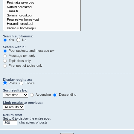
Search subforums:
Yes
No
Search within:
Post subjects and message text
Message text only
Topic titles only
First post of topics only
Display results as:
Posts
Topics
Sort results by:
Ascending
Descending
Limit results to previous:
Return first:
Set to 0 to display the entire post.
characters of posts