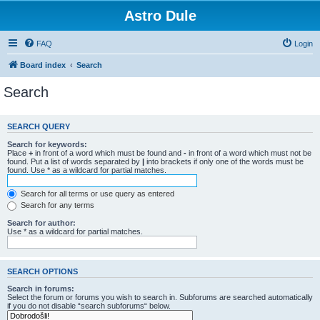
Astro Dule
FAQ
Login
Board index
Search
Search
SEARCH QUERY
Search for keywords:
Place
+
in front of a word which must be found and
-
in front of a word which must not be
found. Put a list of words separated by
|
into brackets if only one of the words must be
found. Use * as a wildcard for partial matches.
Search for all terms or use query as entered
Search for any terms
Search for author:
Use * as a wildcard for partial matches.
SEARCH OPTIONS
Search in forums:
Select the forum or forums you wish to search in. Subforums are searched automatically
if you do not disable “search subforums“ below.