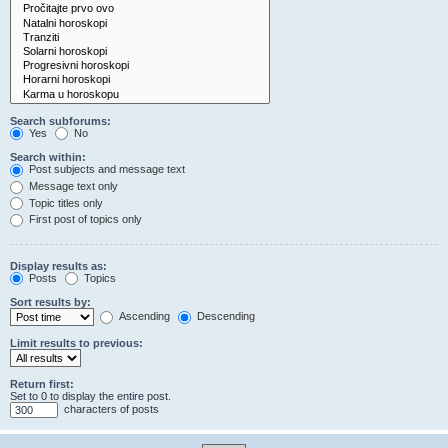
Search subforums:
Yes
No
Search within:
Post subjects and message text
Message text only
Topic titles only
First post of topics only
Display results as:
Posts
Topics
Sort results by:
Ascending
Descending
Limit results to previous:
Return first:
Set to 0 to display the entire post.
characters of posts