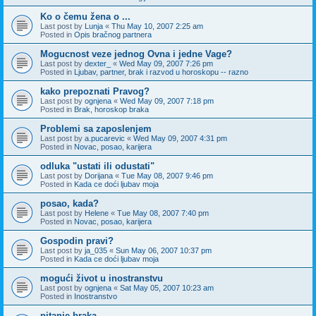
Ko o čemu žena o ...
Last post by
Lunja
«
Thu May 10, 2007 2:25 am
Posted in
Opis bračnog partnera
Mogucnost veze jednog Ovna i jedne Vage?
Last post by
dexter_
«
Wed May 09, 2007 7:26 pm
Posted in
Ljubav, partner, brak i razvod u horoskopu -- razno
kako prepoznati Pravog?
Last post by
ognjena
«
Wed May 09, 2007 7:18 pm
Posted in
Brak, horoskop braka
Problemi sa zaposlenjem
Last post by
a.pucarevic
«
Wed May 09, 2007 4:31 pm
Posted in
Novac, posao, karijera
odluka "ustati ili odustati"
Last post by
Dorijana
«
Tue May 08, 2007 9:46 pm
Posted in
Kada ce doći ljubav moja
posao, kada?
Last post by
Helene
«
Tue May 08, 2007 7:40 pm
Posted in
Novac, posao, karijera
Gospodin pravi?
Last post by
ja_035
«
Sun May 06, 2007 10:37 pm
Posted in
Kada ce doći ljubav moja
mogući život u inostranstvu
Last post by
ognjena
«
Sat May 05, 2007 10:23 am
Posted in
Inostranstvo
pitanje braka