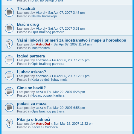
Posted in
Brak, horoskop braka
T-kvadrati
Last post by
Akord
«
Sat Apr 07, 2007 3:48 pm
Posted in
Natalni horoskopi
Bračni drug
Last post by
Akord
«
Sat Apr 07, 2007 3:31 pm
Posted in
Opis bračnog partnera
Važni linkovi i primeri za inostranstvo i mape u horoskopu
Last post by
AstroDul
«
Sat Apr 07, 2007 11:24 am
Posted in
Inostranstvo
Izgled partnera
Last post by
snezana
«
Fri Apr 06, 2007 12:35 pm
Posted in
Opis bračnog partnera
Ljubav uskoro?
Last post by
snezana
«
Fri Apr 06, 2007 12:31 pm
Posted in
Kada ce doći ljubav moja
Cime se baviti?
Last post by
azza
«
Thu Mar 22, 2007 5:28 pm
Posted in
Novac, posao, karijera
podaci za muza
Last post by
azza
«
Tue Mar 20, 2007 6:55 pm
Posted in
Opis bračnog partnera
Pitanja o trudnoći
Last post by
AstroDul
«
Sun Mar 18, 2007 11:32 pm
Posted in
Začeće i trudnoća