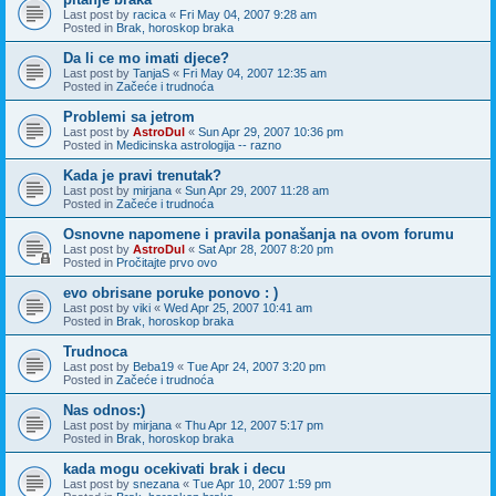
Last post by
racica
«
Fri May 04, 2007 9:28 am
Posted in
Brak, horoskop braka
Da li ce mo imati djece?
Last post by
TanjaS
«
Fri May 04, 2007 12:35 am
Posted in
Začeće i trudnoća
Problemi sa jetrom
Last post by
AstroDul
«
Sun Apr 29, 2007 10:36 pm
Posted in
Medicinska astrologija -- razno
Kada je pravi trenutak?
Last post by
mirjana
«
Sun Apr 29, 2007 11:28 am
Posted in
Začeće i trudnoća
Osnovne napomene i pravila ponašanja na ovom forumu
Last post by
AstroDul
«
Sat Apr 28, 2007 8:20 pm
Posted in
Pročitajte prvo ovo
evo obrisane poruke ponovo : )
Last post by
viki
«
Wed Apr 25, 2007 10:41 am
Posted in
Brak, horoskop braka
Trudnoca
Last post by
Beba19
«
Tue Apr 24, 2007 3:20 pm
Posted in
Začeće i trudnoća
Nas odnos:)
Last post by
mirjana
«
Thu Apr 12, 2007 5:17 pm
Posted in
Brak, horoskop braka
kada mogu ocekivati brak i decu
Last post by
snezana
«
Tue Apr 10, 2007 1:59 pm