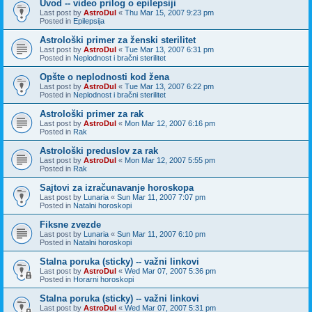
Uvod -- video prilog o epilepsiji
Last post by
AstroDul
«
Thu Mar 15, 2007 9:23 pm
Posted in
Epilepsija
Astrološki primer za ženski sterilitet
Last post by
AstroDul
«
Tue Mar 13, 2007 6:31 pm
Posted in
Neplodnost i bračni sterilitet
Opšte o neplodnosti kod žena
Last post by
AstroDul
«
Tue Mar 13, 2007 6:22 pm
Posted in
Neplodnost i bračni sterilitet
Astrološki primer za rak
Last post by
AstroDul
«
Mon Mar 12, 2007 6:16 pm
Posted in
Rak
Astrološki preduslov za rak
Last post by
AstroDul
«
Mon Mar 12, 2007 5:55 pm
Posted in
Rak
Sajtovi za izračunavanje horoskopa
Last post by
Lunaria
«
Sun Mar 11, 2007 7:07 pm
Posted in
Natalni horoskopi
Fiksne zvezde
Last post by
Lunaria
«
Sun Mar 11, 2007 6:10 pm
Posted in
Natalni horoskopi
Stalna poruka (sticky) -- važni linkovi
Last post by
AstroDul
«
Wed Mar 07, 2007 5:36 pm
Posted in
Horarni horoskopi
Stalna poruka (sticky) -- važni linkovi
Last post by
AstroDul
«
Wed Mar 07, 2007 5:31 pm