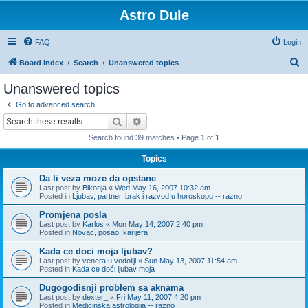
Astro Dule
FAQ
Login
S
Board index
Search
Unanswered topics
e
Unanswered topics
a
Go to advanced search
r
Search
Advanced search
c
Search found 39 matches • Page
1
of
1
h
Topics
Da li veza moze da opstane
Last post by
Bikonja
«
Wed May 16, 2007 10:32 am
Posted in
Ljubav, partner, brak i razvod u horoskopu -- razno
Promjena posla
Last post by
Karlos
«
Mon May 14, 2007 2:40 pm
Posted in
Novac, posao, karijera
Kada ce doci moja ljubav?
Last post by
venera u vodoliji
«
Sun May 13, 2007 11:54 am
Posted in
Kada ce doći ljubav moja
Dugogodisnji problem sa aknama
Last post by
dexter_
«
Fri May 11, 2007 4:20 pm
Posted in
Medicinska astrologija -- razno