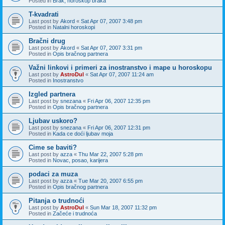
Posted in
Brak, horoskop braka
T-kvadrati
Last post by
Akord
«
Sat Apr 07, 2007 3:48 pm
Posted in
Natalni horoskopi
Bračni drug
Last post by
Akord
«
Sat Apr 07, 2007 3:31 pm
Posted in
Opis bračnog partnera
Važni linkovi i primeri za inostranstvo i mape u horoskopu
Last post by
AstroDul
«
Sat Apr 07, 2007 11:24 am
Posted in
Inostranstvo
Izgled partnera
Last post by
snezana
«
Fri Apr 06, 2007 12:35 pm
Posted in
Opis bračnog partnera
Ljubav uskoro?
Last post by
snezana
«
Fri Apr 06, 2007 12:31 pm
Posted in
Kada ce doći ljubav moja
Cime se baviti?
Last post by
azza
«
Thu Mar 22, 2007 5:28 pm
Posted in
Novac, posao, karijera
podaci za muza
Last post by
azza
«
Tue Mar 20, 2007 6:55 pm
Posted in
Opis bračnog partnera
Pitanja o trudnoći
Last post by
AstroDul
«
Sun Mar 18, 2007 11:32 pm
Posted in
Začeće i trudnoća