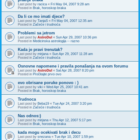
Last post by
racica
«
Fri May 04, 2007 9:28 am
Posted in
Brak, horoskop braka
Da li ce mo imati djece?
Last post by
TanjaS
«
Fri May 04, 2007 12:35 am
Posted in
Začeće i trudnoća
Problemi sa jetrom
Last post by
AstroDul
«
Sun Apr 29, 2007 10:36 pm
Posted in
Medicinska astrologija -- razno
Kada je pravi trenutak?
Last post by
mirjana
«
Sun Apr 29, 2007 11:28 am
Posted in
Začeće i trudnoća
Osnovne napomene i pravila ponašanja na ovom forumu
Last post by
AstroDul
«
Sat Apr 28, 2007 8:20 pm
Posted in
Pročitajte prvo ovo
evo obrisane poruke ponovo : )
Last post by
viki
«
Wed Apr 25, 2007 10:41 am
Posted in
Brak, horoskop braka
Trudnoca
Last post by
Beba19
«
Tue Apr 24, 2007 3:20 pm
Posted in
Začeće i trudnoća
Nas odnos:)
Last post by
mirjana
«
Thu Apr 12, 2007 5:17 pm
Posted in
Brak, horoskop braka
kada mogu ocekivati brak i decu
Last post by
snezana
«
Tue Apr 10, 2007 1:59 pm