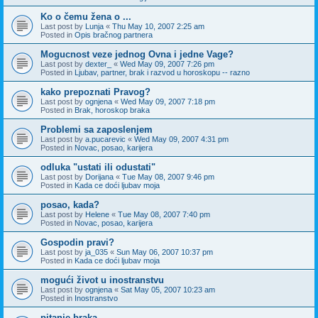
Ko o čemu žena o ...
Last post by
Lunja
«
Thu May 10, 2007 2:25 am
Posted in
Opis bračnog partnera
Mogucnost veze jednog Ovna i jedne Vage?
Last post by
dexter_
«
Wed May 09, 2007 7:26 pm
Posted in
Ljubav, partner, brak i razvod u horoskopu -- razno
kako prepoznati Pravog?
Last post by
ognjena
«
Wed May 09, 2007 7:18 pm
Posted in
Brak, horoskop braka
Problemi sa zaposlenjem
Last post by
a.pucarevic
«
Wed May 09, 2007 4:31 pm
Posted in
Novac, posao, karijera
odluka "ustati ili odustati"
Last post by
Dorijana
«
Tue May 08, 2007 9:46 pm
Posted in
Kada ce doći ljubav moja
posao, kada?
Last post by
Helene
«
Tue May 08, 2007 7:40 pm
Posted in
Novac, posao, karijera
Gospodin pravi?
Last post by
ja_035
«
Sun May 06, 2007 10:37 pm
Posted in
Kada ce doći ljubav moja
mogući život u inostranstvu
Last post by
ognjena
«
Sat May 05, 2007 10:23 am
Posted in
Inostranstvo
pitanje braka