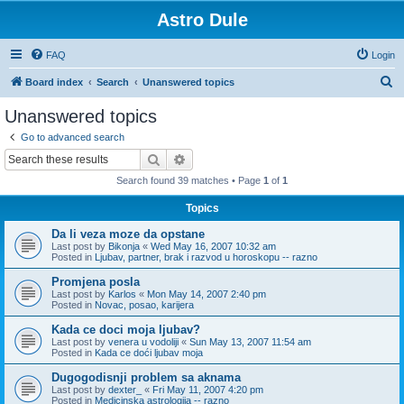
Astro Dule
FAQ
Login
S
Board index
Search
Unanswered topics
e
Unanswered topics
a
Go to advanced search
r
Search
Advanced search
c
Search found 39 matches • Page
1
of
1
h
Topics
Da li veza moze da opstane
Last post by
Bikonja
«
Wed May 16, 2007 10:32 am
Posted in
Ljubav, partner, brak i razvod u horoskopu -- razno
Promjena posla
Last post by
Karlos
«
Mon May 14, 2007 2:40 pm
Posted in
Novac, posao, karijera
Kada ce doci moja ljubav?
Last post by
venera u vodoliji
«
Sun May 13, 2007 11:54 am
Posted in
Kada ce doći ljubav moja
Dugogodisnji problem sa aknama
Last post by
dexter_
«
Fri May 11, 2007 4:20 pm
Posted in
Medicinska astrologija -- razno