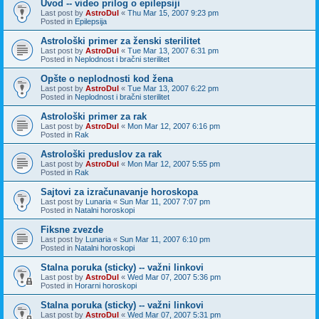
Uvod -- video prilog o epilepsiji
Last post by
AstroDul
«
Thu Mar 15, 2007 9:23 pm
Posted in
Epilepsija
Astrološki primer za ženski sterilitet
Last post by
AstroDul
«
Tue Mar 13, 2007 6:31 pm
Posted in
Neplodnost i bračni sterilitet
Opšte o neplodnosti kod žena
Last post by
AstroDul
«
Tue Mar 13, 2007 6:22 pm
Posted in
Neplodnost i bračni sterilitet
Astrološki primer za rak
Last post by
AstroDul
«
Mon Mar 12, 2007 6:16 pm
Posted in
Rak
Astrološki preduslov za rak
Last post by
AstroDul
«
Mon Mar 12, 2007 5:55 pm
Posted in
Rak
Sajtovi za izračunavanje horoskopa
Last post by
Lunaria
«
Sun Mar 11, 2007 7:07 pm
Posted in
Natalni horoskopi
Fiksne zvezde
Last post by
Lunaria
«
Sun Mar 11, 2007 6:10 pm
Posted in
Natalni horoskopi
Stalna poruka (sticky) -- važni linkovi
Last post by
AstroDul
«
Wed Mar 07, 2007 5:36 pm
Posted in
Horarni horoskopi
Stalna poruka (sticky) -- važni linkovi
Last post by
AstroDul
«
Wed Mar 07, 2007 5:31 pm