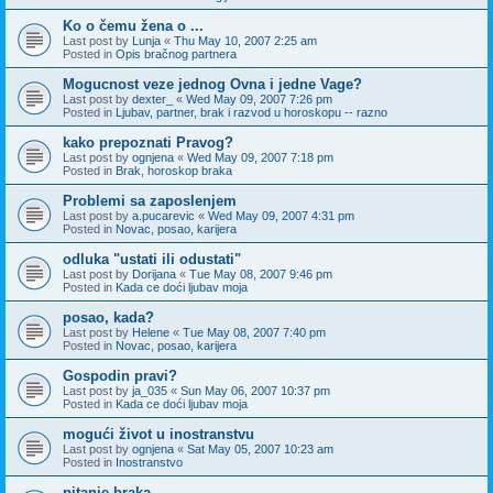
Ko o čemu žena o ...
Last post by
Lunja
«
Thu May 10, 2007 2:25 am
Posted in
Opis bračnog partnera
Mogucnost veze jednog Ovna i jedne Vage?
Last post by
dexter_
«
Wed May 09, 2007 7:26 pm
Posted in
Ljubav, partner, brak i razvod u horoskopu -- razno
kako prepoznati Pravog?
Last post by
ognjena
«
Wed May 09, 2007 7:18 pm
Posted in
Brak, horoskop braka
Problemi sa zaposlenjem
Last post by
a.pucarevic
«
Wed May 09, 2007 4:31 pm
Posted in
Novac, posao, karijera
odluka "ustati ili odustati"
Last post by
Dorijana
«
Tue May 08, 2007 9:46 pm
Posted in
Kada ce doći ljubav moja
posao, kada?
Last post by
Helene
«
Tue May 08, 2007 7:40 pm
Posted in
Novac, posao, karijera
Gospodin pravi?
Last post by
ja_035
«
Sun May 06, 2007 10:37 pm
Posted in
Kada ce doći ljubav moja
mogući život u inostranstvu
Last post by
ognjena
«
Sat May 05, 2007 10:23 am
Posted in
Inostranstvo
pitanje braka