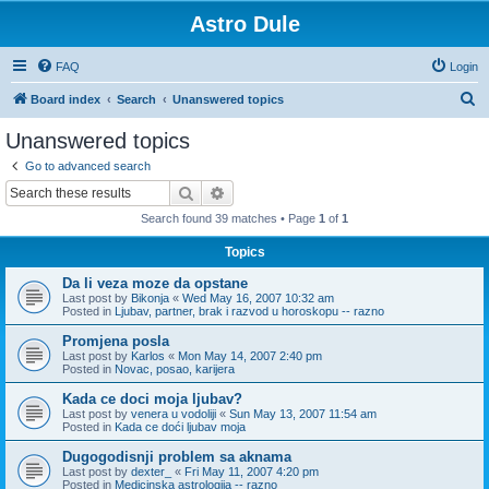
Astro Dule
FAQ
Login
S
Board index
Search
Unanswered topics
e
Unanswered topics
a
Go to advanced search
r
Search
Advanced search
c
Search found 39 matches • Page
1
of
1
h
Topics
Da li veza moze da opstane
Last post by
Bikonja
«
Wed May 16, 2007 10:32 am
Posted in
Ljubav, partner, brak i razvod u horoskopu -- razno
Promjena posla
Last post by
Karlos
«
Mon May 14, 2007 2:40 pm
Posted in
Novac, posao, karijera
Kada ce doci moja ljubav?
Last post by
venera u vodoliji
«
Sun May 13, 2007 11:54 am
Posted in
Kada ce doći ljubav moja
Dugogodisnji problem sa aknama
Last post by
dexter_
«
Fri May 11, 2007 4:20 pm
Posted in
Medicinska astrologija -- razno