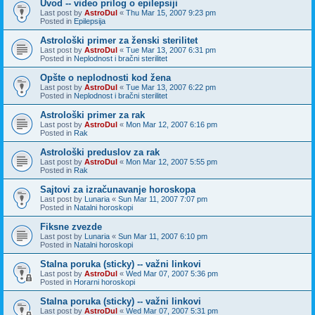
Uvod -- video prilog o epilepsiji
Last post by
AstroDul
«
Thu Mar 15, 2007 9:23 pm
Posted in
Epilepsija
Astrološki primer za ženski sterilitet
Last post by
AstroDul
«
Tue Mar 13, 2007 6:31 pm
Posted in
Neplodnost i bračni sterilitet
Opšte o neplodnosti kod žena
Last post by
AstroDul
«
Tue Mar 13, 2007 6:22 pm
Posted in
Neplodnost i bračni sterilitet
Astrološki primer za rak
Last post by
AstroDul
«
Mon Mar 12, 2007 6:16 pm
Posted in
Rak
Astrološki preduslov za rak
Last post by
AstroDul
«
Mon Mar 12, 2007 5:55 pm
Posted in
Rak
Sajtovi za izračunavanje horoskopa
Last post by
Lunaria
«
Sun Mar 11, 2007 7:07 pm
Posted in
Natalni horoskopi
Fiksne zvezde
Last post by
Lunaria
«
Sun Mar 11, 2007 6:10 pm
Posted in
Natalni horoskopi
Stalna poruka (sticky) -- važni linkovi
Last post by
AstroDul
«
Wed Mar 07, 2007 5:36 pm
Posted in
Horarni horoskopi
Stalna poruka (sticky) -- važni linkovi
Last post by
AstroDul
«
Wed Mar 07, 2007 5:31 pm