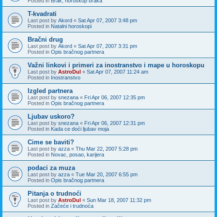
Posted in
Brak, horoskop braka
T-kvadrati
Last post by
Akord
«
Sat Apr 07, 2007 3:48 pm
Posted in
Natalni horoskopi
Bračni drug
Last post by
Akord
«
Sat Apr 07, 2007 3:31 pm
Posted in
Opis bračnog partnera
Važni linkovi i primeri za inostranstvo i mape u horoskopu
Last post by
AstroDul
«
Sat Apr 07, 2007 11:24 am
Posted in
Inostranstvo
Izgled partnera
Last post by
snezana
«
Fri Apr 06, 2007 12:35 pm
Posted in
Opis bračnog partnera
Ljubav uskoro?
Last post by
snezana
«
Fri Apr 06, 2007 12:31 pm
Posted in
Kada ce doći ljubav moja
Cime se baviti?
Last post by
azza
«
Thu Mar 22, 2007 5:28 pm
Posted in
Novac, posao, karijera
podaci za muza
Last post by
azza
«
Tue Mar 20, 2007 6:55 pm
Posted in
Opis bračnog partnera
Pitanja o trudnoći
Last post by
AstroDul
«
Sun Mar 18, 2007 11:32 pm
Posted in
Začeće i trudnoća