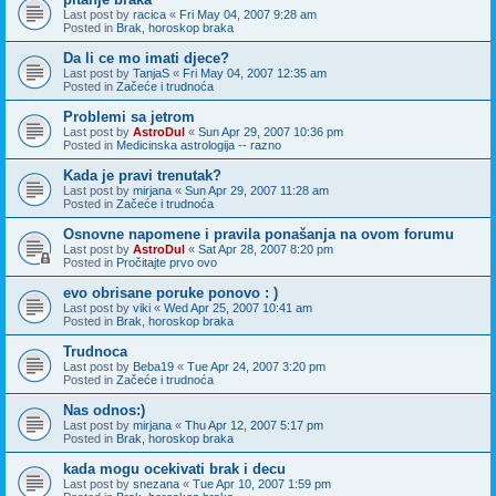
Last post by
racica
«
Fri May 04, 2007 9:28 am
Posted in
Brak, horoskop braka
Da li ce mo imati djece?
Last post by
TanjaS
«
Fri May 04, 2007 12:35 am
Posted in
Začeće i trudnoća
Problemi sa jetrom
Last post by
AstroDul
«
Sun Apr 29, 2007 10:36 pm
Posted in
Medicinska astrologija -- razno
Kada je pravi trenutak?
Last post by
mirjana
«
Sun Apr 29, 2007 11:28 am
Posted in
Začeće i trudnoća
Osnovne napomene i pravila ponašanja na ovom forumu
Last post by
AstroDul
«
Sat Apr 28, 2007 8:20 pm
Posted in
Pročitajte prvo ovo
evo obrisane poruke ponovo : )
Last post by
viki
«
Wed Apr 25, 2007 10:41 am
Posted in
Brak, horoskop braka
Trudnoca
Last post by
Beba19
«
Tue Apr 24, 2007 3:20 pm
Posted in
Začeće i trudnoća
Nas odnos:)
Last post by
mirjana
«
Thu Apr 12, 2007 5:17 pm
Posted in
Brak, horoskop braka
kada mogu ocekivati brak i decu
Last post by
snezana
«
Tue Apr 10, 2007 1:59 pm