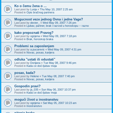
Ko o čemu žena o ...
Last post by
Lunja
«
Thu May 10, 2007 2:25 am
Posted in
Opis bračnog partnera
Mogucnost veze jednog Ovna i jedne Vage?
Last post by
dexter_
«
Wed May 09, 2007 7:26 pm
Posted in
Ljubav, partner, brak i razvod u horoskopu -- razno
kako prepoznati Pravog?
Last post by
ognjena
«
Wed May 09, 2007 7:18 pm
Posted in
Brak, horoskop braka
Problemi sa zaposlenjem
Last post by
a.pucarevic
«
Wed May 09, 2007 4:31 pm
Posted in
Novac, posao, karijera
odluka "ustati ili odustati"
Last post by
Dorijana
«
Tue May 08, 2007 9:46 pm
Posted in
Kada ce doći ljubav moja
posao, kada?
Last post by
Helene
«
Tue May 08, 2007 7:40 pm
Posted in
Novac, posao, karijera
Gospodin pravi?
Last post by
ja_035
«
Sun May 06, 2007 10:37 pm
Posted in
Kada ce doći ljubav moja
mogući život u inostranstvu
Last post by
ognjena
«
Sat May 05, 2007 10:23 am
Posted in
Inostranstvo
pitanje braka