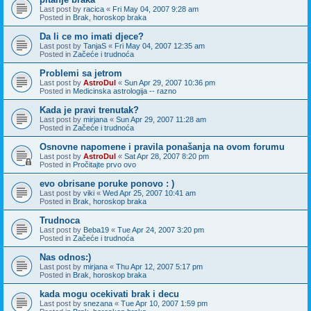
Last post by
racica
«
Fri May 04, 2007 9:28 am
Posted in
Brak, horoskop braka
Da li ce mo imati djece?
Last post by
TanjaS
«
Fri May 04, 2007 12:35 am
Posted in
Začeće i trudnoća
Problemi sa jetrom
Last post by
AstroDul
«
Sun Apr 29, 2007 10:36 pm
Posted in
Medicinska astrologija -- razno
Kada je pravi trenutak?
Last post by
mirjana
«
Sun Apr 29, 2007 11:28 am
Posted in
Začeće i trudnoća
Osnovne napomene i pravila ponašanja na ovom forumu
Last post by
AstroDul
«
Sat Apr 28, 2007 8:20 pm
Posted in
Pročitajte prvo ovo
evo obrisane poruke ponovo : )
Last post by
viki
«
Wed Apr 25, 2007 10:41 am
Posted in
Brak, horoskop braka
Trudnoca
Last post by
Beba19
«
Tue Apr 24, 2007 3:20 pm
Posted in
Začeće i trudnoća
Nas odnos:)
Last post by
mirjana
«
Thu Apr 12, 2007 5:17 pm
Posted in
Brak, horoskop braka
kada mogu ocekivati brak i decu
Last post by
snezana
«
Tue Apr 10, 2007 1:59 pm