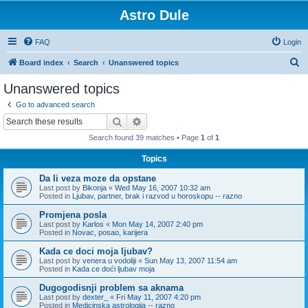
Astro Dule
FAQ
Login
S
Board index
Search
Unanswered topics
e
Unanswered topics
a
Go to advanced search
r
Search
Advanced search
c
Search found 39 matches • Page
1
of
1
h
Topics
Da li veza moze da opstane
Last post by
Bikonja
«
Wed May 16, 2007 10:32 am
Posted in
Ljubav, partner, brak i razvod u horoskopu -- razno
Promjena posla
Last post by
Karlos
«
Mon May 14, 2007 2:40 pm
Posted in
Novac, posao, karijera
Kada ce doci moja ljubav?
Last post by
venera u vodoliji
«
Sun May 13, 2007 11:54 am
Posted in
Kada ce doći ljubav moja
Dugogodisnji problem sa aknama
Last post by
dexter_
«
Fri May 11, 2007 4:20 pm
Posted in
Medicinska astrologija -- razno