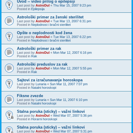
Uvod -- video prilog o epilepsiji
Last post by
AstroDul
«
Thu Mar 15, 2007 9:23 pm
Posted in
Epilepsija
Astrološki primer za ženski sterilitet
Last post by
AstroDul
«
Tue Mar 13, 2007 6:31 pm
Posted in
Neplodnost i bračni sterilitet
Opšte o neplodnosti kod žena
Last post by
AstroDul
«
Tue Mar 13, 2007 6:22 pm
Posted in
Neplodnost i bračni sterilitet
Astrološki primer za rak
Last post by
AstroDul
«
Mon Mar 12, 2007 6:16 pm
Posted in
Rak
Astrološki preduslov za rak
Last post by
AstroDul
«
Mon Mar 12, 2007 5:55 pm
Posted in
Rak
Sajtovi za izračunavanje horoskopa
Last post by
Lunaria
«
Sun Mar 11, 2007 7:07 pm
Posted in
Natalni horoskopi
Fiksne zvezde
Last post by
Lunaria
«
Sun Mar 11, 2007 6:10 pm
Posted in
Natalni horoskopi
Stalna poruka (sticky) -- važni linkovi
Last post by
AstroDul
«
Wed Mar 07, 2007 5:36 pm
Posted in
Horarni horoskopi
Stalna poruka (sticky) -- važni linkovi
Last post by
AstroDul
«
Wed Mar 07, 2007 5:31 pm