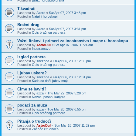
Posted in
Brak, horoskop braka
T-kvadrati
Last post by
Akord
«
Sat Apr 07, 2007 3:48 pm
Posted in
Natalni horoskopi
Bračni drug
Last post by
Akord
«
Sat Apr 07, 2007 3:31 pm
Posted in
Opis bračnog partnera
Važni linkovi i primeri za inostranstvo i mape u horoskopu
Last post by
AstroDul
«
Sat Apr 07, 2007 11:24 am
Posted in
Inostranstvo
Izgled partnera
Last post by
snezana
«
Fri Apr 06, 2007 12:35 pm
Posted in
Opis bračnog partnera
Ljubav uskoro?
Last post by
snezana
«
Fri Apr 06, 2007 12:31 pm
Posted in
Kada ce doći ljubav moja
Cime se baviti?
Last post by
azza
«
Thu Mar 22, 2007 5:28 pm
Posted in
Novac, posao, karijera
podaci za muza
Last post by
azza
«
Tue Mar 20, 2007 6:55 pm
Posted in
Opis bračnog partnera
Pitanja o trudnoći
Last post by
AstroDul
«
Sun Mar 18, 2007 11:32 pm
Posted in
Začeće i trudnoća