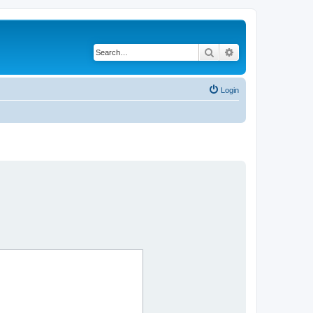
Search
Advanced search
Login