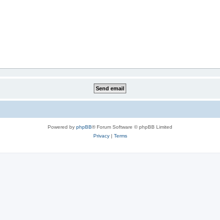
Powered by
phpBB
® Forum Software © phpBB Limited
Privacy
|
Terms