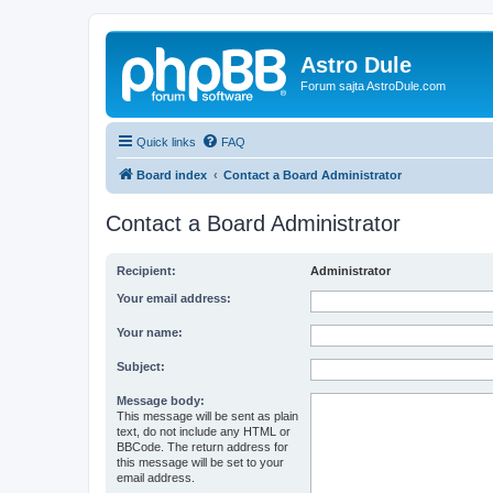
Astro Dule
Forum sajta AstroDule.com
Quick links
FAQ
Board index
Contact a Board Administrator
Contact a Board Administrator
Recipient:
Administrator
Your email address:
Your name:
Subject:
Message body:
This message will be sent as plain
text, do not include any HTML or
BBCode. The return address for
this message will be set to your
email address.