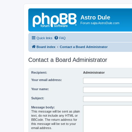
Astro Dule
Forum sajta AstroDule.com
Quick links
FAQ
Board index
Contact a Board Administrator
Contact a Board Administrator
Recipient:
Administrator
Your email address:
Your name:
Subject:
Message body:
This message will be sent as plain
text, do not include any HTML or
BBCode. The return address for
this message will be set to your
email address.