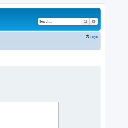
Search
Advanced search
Login