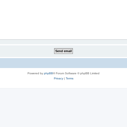
Powered by
phpBB
® Forum Software © phpBB Limited
Privacy
|
Terms