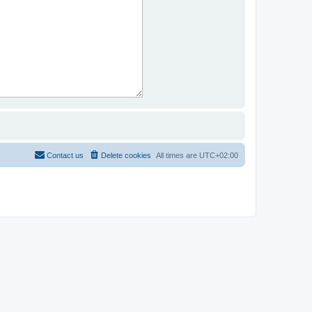
Contact us
Delete cookies
All times are
UTC+02:00