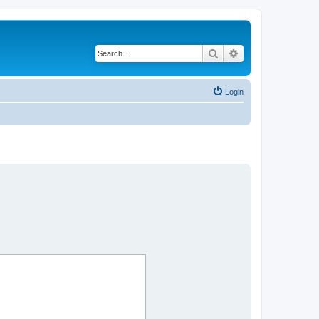
Search
Advanced search
Login