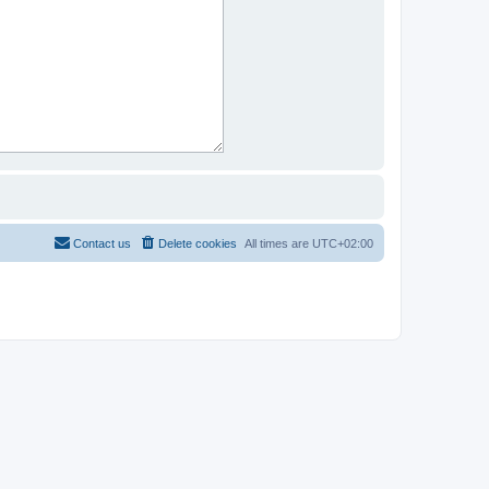
Contact us
Delete cookies
All times are
UTC+02:00