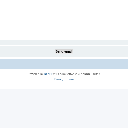
Powered by
phpBB
® Forum Software © phpBB Limited
Privacy
|
Terms