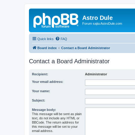
Astro Dule
Forum sajta AstroDule.com
Quick links
FAQ
Board index
Contact a Board Administrator
Contact a Board Administrator
Recipient:
Administrator
Your email address:
Your name:
Subject:
Message body:
This message will be sent as plain
text, do not include any HTML or
BBCode. The return address for
this message will be set to your
email address.